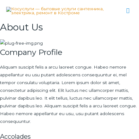
Гла
ме
About Us
Company Profile
Aliquam suscipit felis a arcu laoreet congue. Habeo nemore
appellantur eu usu putant adolescens consequuntur ei, mel
tempor consulatu voluptaria. Lorem ipsum dolor sit amet,
consectetur adipiscing elit. Elit luctus nec ullamcorper mattis,
pulvinar dapibus leo. It elit tellus, luctus nec ullamcorper mattis,
pulvinar dapibus leo. Aliquam suscipit felis a arcu laoreet congue.
Habeo nemore appellantur eu usu, usu putant adolescens
consequuntur.
Accolades