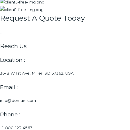
Request A Quote Today
...
Reach Us
Location :
36-B W 1st Ave, Miller, SD 57362, USA
Email :
info@domain.com
Phone :
+1-800-123-4567