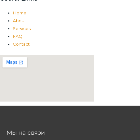
Home
About
Services
FAQ
Contact
Мы на связи