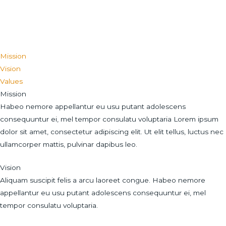
Mission
Vision
Values
Mission
Habeo nemore appellantur eu usu putant adolescens
consequuntur ei, mel tempor consulatu voluptaria Lorem ipsum
dolor sit amet, consectetur adipiscing elit. Ut elit tellus, luctus nec
ullamcorper mattis, pulvinar dapibus leo.
Vision
Aliquam suscipit felis a arcu laoreet congue. Habeo nemore
appellantur eu usu putant adolescens consequuntur ei, mel
tempor consulatu voluptaria.