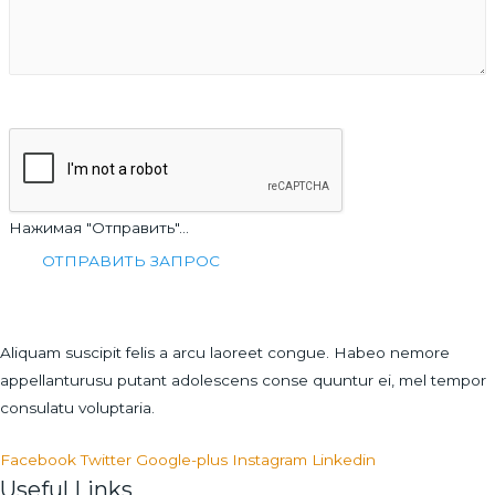
Нажимая "Отправить"...
Aliquam suscipit felis a arcu laoreet congue. Habeo nemore
appellanturusu putant adolescens conse quuntur ei, mel tempor
consulatu voluptaria.
Facebook
Twitter
Google-plus
Instagram
Linkedin
Useful Links