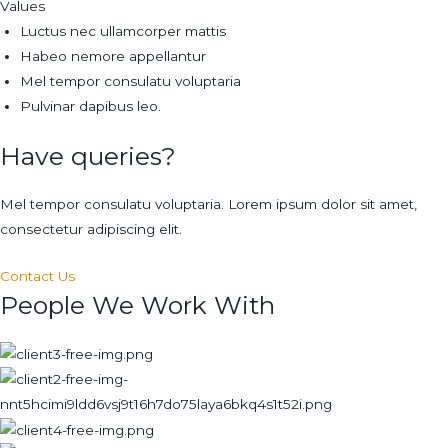
Values
Luctus nec ullamcorper mattis
Habeo nemore appellantur
Mel tempor consulatu voluptaria
Pulvinar dapibus leo.
Have queries?
Mel tempor consulatu voluptaria. Lorem ipsum dolor sit amet,
consectetur adipiscing elit.
Contact Us
People We Work With