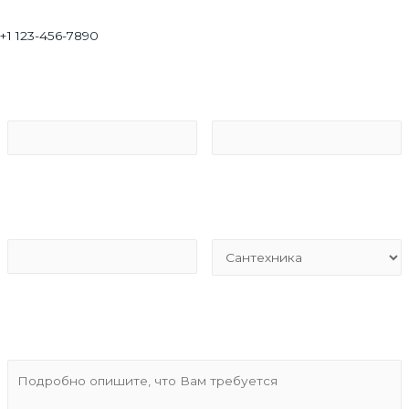
+1 123-456-7890
Ваше имя*
Ваш Email*
Тел для связи*
Вид услуг*
Подробности*